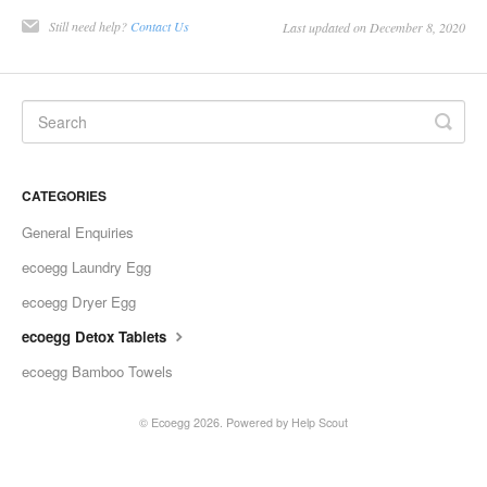
Still need help?
Contact Us
Last updated on December 8, 2020
CATEGORIES
General Enquiries
ecoegg Laundry Egg
ecoegg Dryer Egg
ecoegg Detox Tablets
ecoegg Bamboo Towels
© Ecoegg 2026.
Powered by
Help Scout