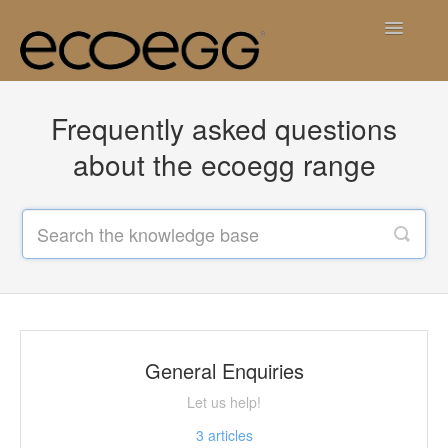
Toggle
Navigatio
Contact
Frequently asked questions
about the ecoegg range
General Enquiries
Let us help!
3
articles