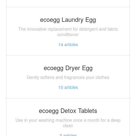
ecoegg Laundry Egg
The innovative replacement for detergent and fabric
conditioner
14
articles
ecoegg Dryer Egg
Gently softens and fragrances your clothes
10
articles
ecoegg Detox Tablets
Use in your washing machine once a month for a deep
clean
3
articles